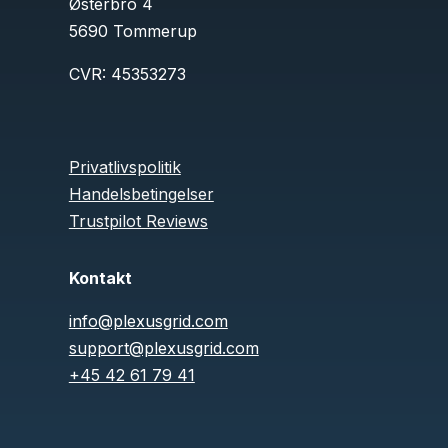
Østerbro 4
5690 Tommerup
CVR:
45353273
Privatlivspolitik
Handelsbetingelser
Trustpilot Reviews
Kontakt
info@plexusgrid.com
support@plexusgrid.com
+45 42 61 79 41