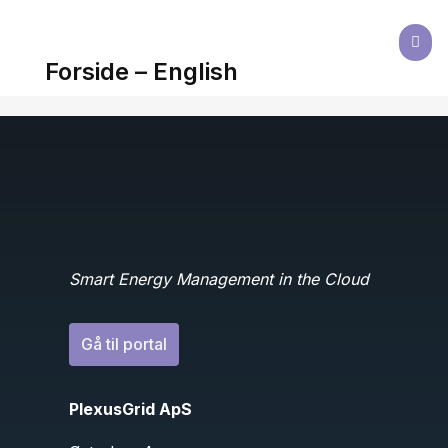

Forside – English
Smart Energy Management in the Cloud
Gå til portal
PlexusGrid ApS